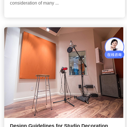
consideration of many ...
Design Guidelines for Studio Decoration