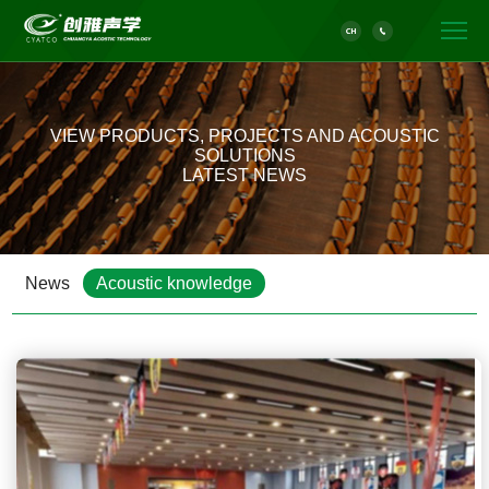
VIEW PRODUCTS, PROJECTS AND ACOUSTIC
SOLUTIONS
LATEST NEWS
News
Acoustic knowledge