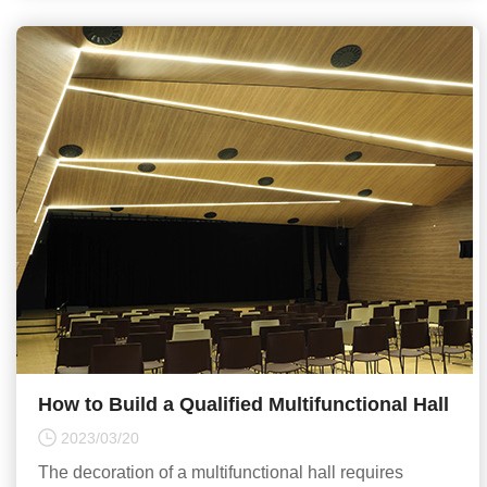
How to Build a Qualified Multifunctional Hall
2023/03/20
The decoration of a multifunctional hall requires