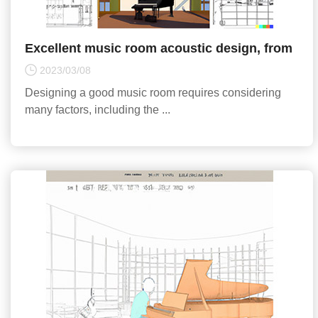
Excellent music room acoustic design, from
building materials to acoustic equipment, all
2023/03/08
the key poi
Designing a good music room requires considering
many factors, including the ...