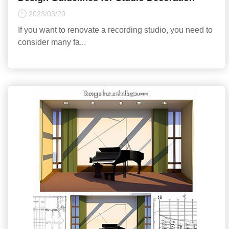
2023/03/20
If you want to renovate a recording studio, you need to
consider many fa...