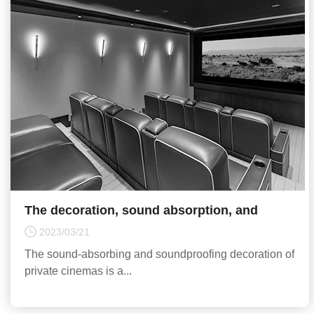
The decoration, sound absorption, and
sound insulation of private cinemas require
2023/03/21
reasonable design
The sound-absorbing and soundproofing decoration of
private cinemas is a...