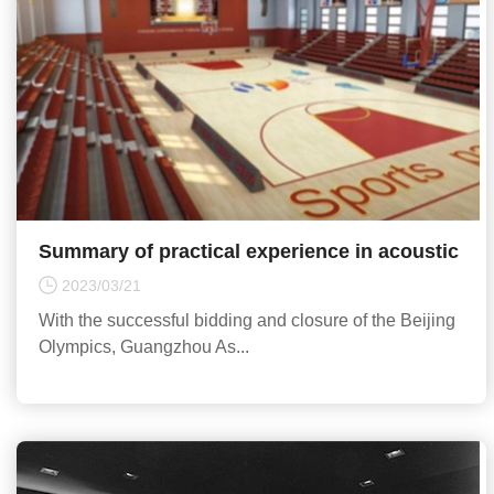
Summary of practical experience in acoustic
design of sports venues
2023/03/21
With the successful bidding and closure of the Beijing
Olympics, Guangzhou As...