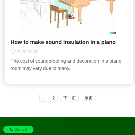
How to make sound insulation in a piano
room, how much is the cost of acoustic
2023/03/08
design, and good equi
The cost of soundproofing and decoration in a piano
room may vary due to many...
1
2
下一页
尾页
Contact