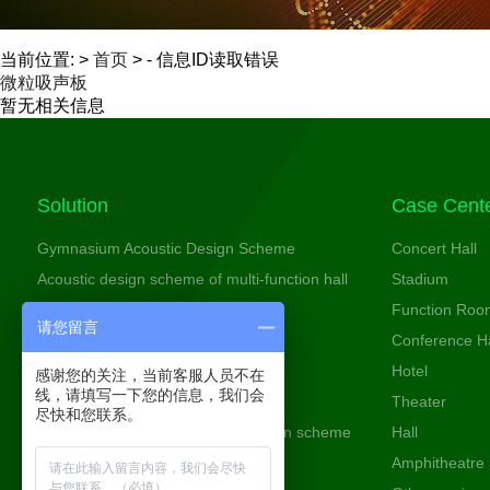
当前位置: >
首页
> - 信息ID读取错误
微粒吸声板
暂无相关信息
Solution
Case Cent
Gymnasium Acoustic Design Scheme
Concert Hall
Acoustic design scheme of multi-function hall
Stadium
Cinema acoustic design scheme
Function Roo
请您留言
Conference room acoustic design
Conference Ha
Theater Acoustic Design Scheme
Hotel
感谢您的关注，当前客服人员不在
线，请填写一下您的信息，我们会
Studio Acoustic Design Scheme
Theater
尽快和您联系。
Entertainment space acoustic design scheme
Hall
Amphitheatre