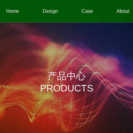
Home
Design
Case
About
产品中心
PRODUCTS