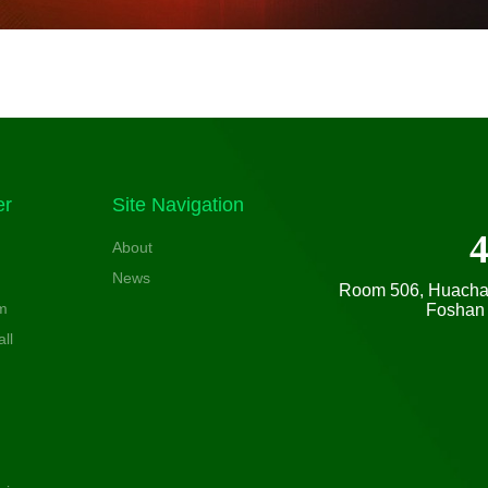
er
Site Navigation
About
News
Room 506, Huachang
m
Foshan 
ll