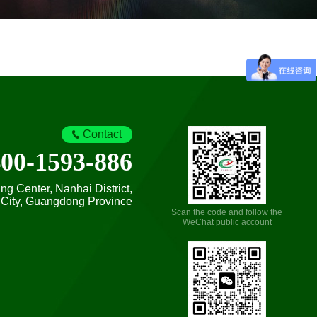
Contact
400-1593-886
 Center, Nanhai District,
City, Guangdong Province
Scan the code and follow the
WeChat public account