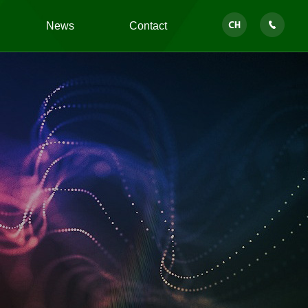
News
Contact